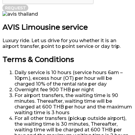
REQUEST
AVIS Limousine service
Luxury ride. Let us drive for you whether it is an
airport transfer, point to point service or day trip.
Terms & Conditions
Daily service is 10 hours (service hours 6am –
10pm.), excess hour (OT) per hour will be
charged 10% of the rental rate per day
Overnight fee 900 THB per night
For airport transfers, the waiting time is 90
minutes. Thereafter, waiting time will be
charged at 600 THB per hour and the maximum
waiting time is 3 hours
For all other transfers (pickup outside airport),
the waiting time is 30 minutes, Thereafter,
waiting time will be charged at 600 THB per