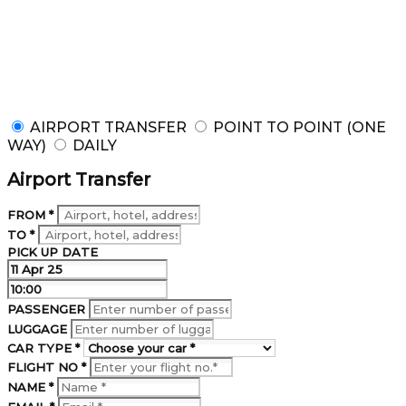
AVIS Limousine
Luxury ride. Let us drive for you whether it is an
airport transfer, point to point service or day trip.
AIRPORT TRANSFER
POINT TO POINT (ONE
WAY)
DAILY
Airport Transfer
FROM *
TO *
PICK UP DATE
PASSENGER
LUGGAGE
CAR TYPE *
FLIGHT NO *
NAME *