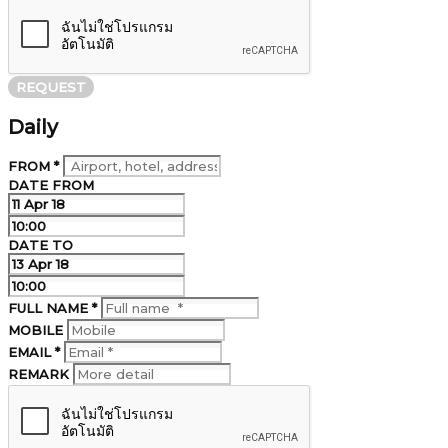
REQUEST
Daily
FROM *
DATE FROM
DATE TO
FULL NAME *
MOBILE
EMAIL *
REMARK