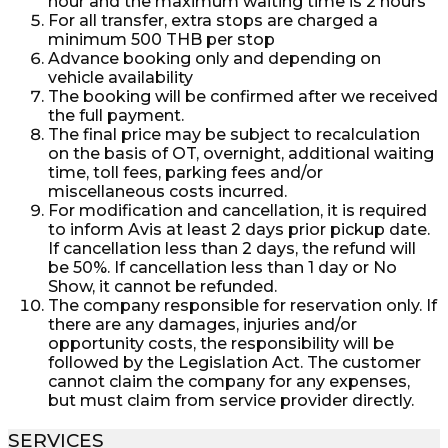
hour and the maximum waiting time is 2 hours
For all transfer, extra stops are charged a
minimum 500 THB per stop
Advance booking only and depending on
vehicle availability
The booking will be confirmed after we received
the full payment.
The final price may be subject to recalculation
on the basis of OT, overnight, additional waiting
time, toll fees, parking fees and/or
miscellaneous costs incurred.
For modification and cancellation, it is required
to inform Avis at least 2 days prior pickup date.
If cancellation less than 2 days, the refund will
be 50%. If cancellation less than 1 day or No
Show, it cannot be refunded.
The company responsible for reservation only. If
there are any damages, injuries and/or
opportunity costs, the responsibility will be
followed by the Legislation Act. The customer
cannot claim the company for any expenses,
but must claim from service provider directly.
SERVICES