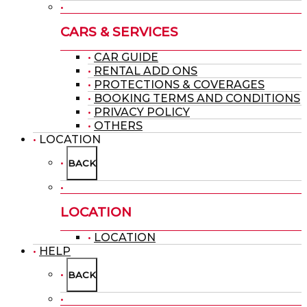
CARS & SERVICES
CAR GUIDE
RENTAL ADD ONS
PROTECTIONS & COVERAGES
BOOKING TERMS AND CONDITIONS
PRIVACY POLICY
OTHERS
LOCATION
BACK
LOCATION
LOCATION
HELP
BACK