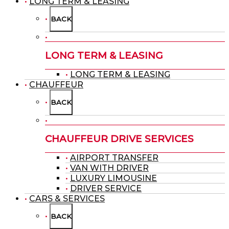
LONG TERM & LEASING
BACK
LONG TERM & LEASING
LONG TERM & LEASING
CHAUFFEUR
BACK
CHAUFFEUR DRIVE SERVICES
AIRPORT TRANSFER
VAN WITH DRIVER
LUXURY LIMOUSINE
DRIVER SERVICE
CARS & SERVICES
BACK