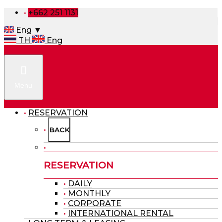
+662 251 1131
Eng ▼
TH
Eng
Menu
RESERVATION
BACK
RESERVATION
DAILY
MONTHLY
CORPORATE
INTERNATIONAL RENTAL