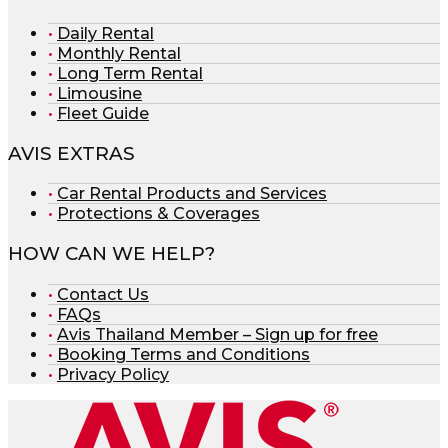
Daily Rental
Monthly Rental
Long Term Rental
Limousine
Fleet Guide
AVIS EXTRAS
Car Rental Products and Services
Protections & Coverages
HOW CAN WE HELP?
Contact Us
FAQs
Avis Thailand Member – Sign up for free
Booking Terms and Conditions
Privacy Policy