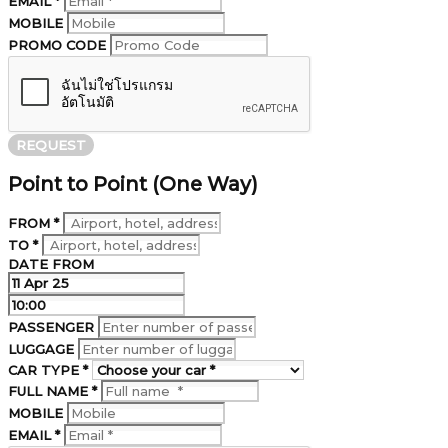
EMAIL *
MOBILE
PROMO CODE
REQUEST
Point to Point (One Way)
FROM *
TO *
DATE FROM
PASSENGER
LUGGAGE
CAR TYPE *
FULL NAME *
MOBILE
EMAIL *