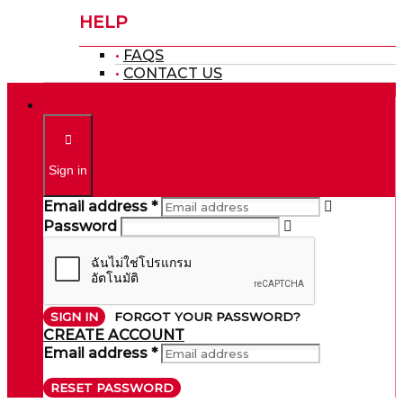
HELP
FAQS
CONTACT US
Sign in
Email address *
Password
SIGN IN
FORGOT YOUR PASSWORD?
CREATE ACCOUNT
Email address *
RESET PASSWORD