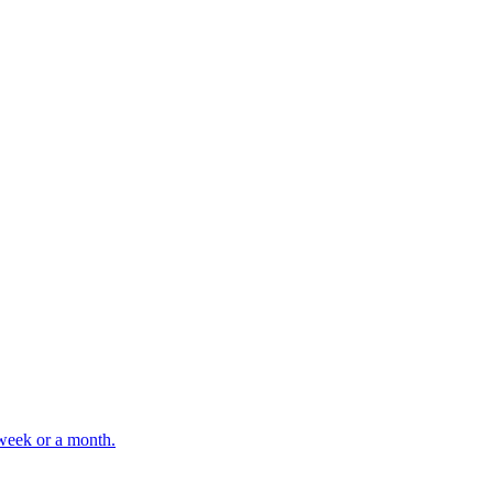
 week or a month.