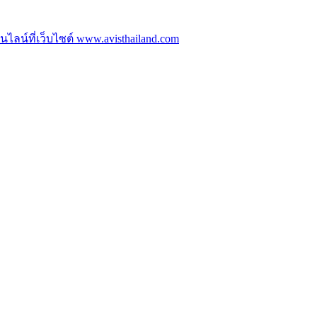
ลน์ที่เว็บไซต์ www.avisthailand.com