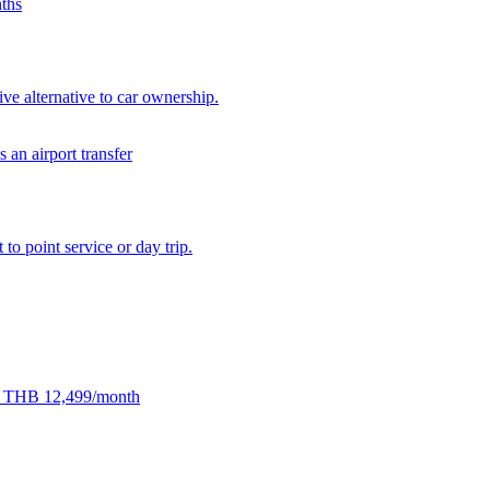
ive alternative to car ownership.
 to point service or day trip.
rom THB 12,499/month