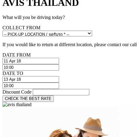
AVIS THAILAND
What will you be driving today?
COLLECT FROM
If you would like to return at different location, please contact our call
DATE FROM
DATE TO
Discount Code
CHECK THE BEST RATE