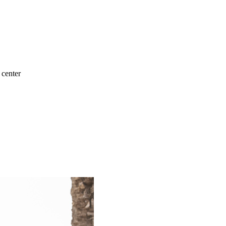
 center