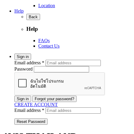
Location
Help
Back
Help
FAQs
Contact Us
Sign in
Email address *
Password
Sign in
Forgot your password?
CREATE ACCOUNT
Email address *
Reset Password