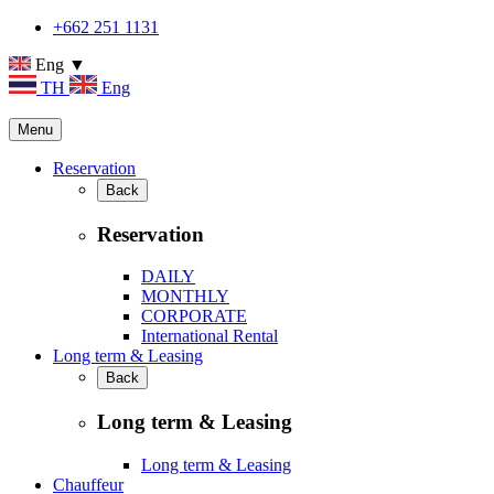
+662 251 1131
Eng ▼
TH
Eng
Menu
Reservation
Back
Reservation
DAILY
MONTHLY
CORPORATE
International Rental
Long term & Leasing
Back
Long term & Leasing
Long term & Leasing
Chauffeur