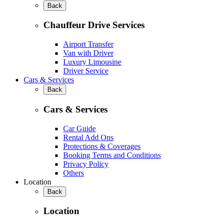
Back
Chauffeur Drive Services
Airport Transfer
Van with Driver
Luxury Limousine
Driver Service
Cars & Services
Back
Cars & Services
Car Guide
Rental Add Ons
Protections & Coverages
Booking Terms and Conditions
Privacy Policy
Others
Location
Back
Location