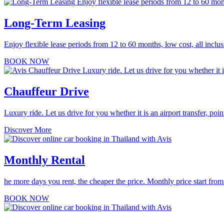
Long-Term Leasing
Enjoy flexible lease periods from 12 to 60 months, low cost, all inclus
BOOK NOW
Chauffeur Drive
Luxury ride. Let us drive for you whether it is an airport transfer, point
Discover More
Monthly Rental
he more days you rent, the cheaper the price. Monthly price start f
BOOK NOW