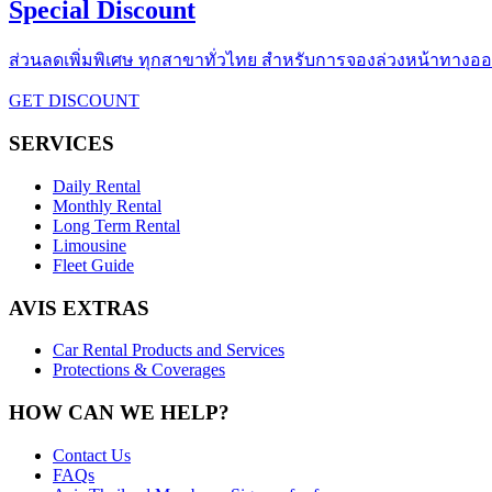
Special Discount
ส่วนลดเพิ่มพิเศษ ทุกสาขาทั่วไทย สำหรับการจองล่วงหน้าทางออนไ
GET DISCOUNT
SERVICES
Daily Rental
Monthly Rental
Long Term Rental
Limousine
Fleet Guide
AVIS EXTRAS
Car Rental Products and Services
Protections & Coverages
HOW CAN WE HELP?
Contact Us
FAQs