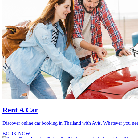
Rent A Car
Discover online car booking in Thailand with Avis. Whatever you need 
BOOK NOW