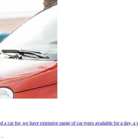
a car for, we have extensive range of car types available for a day, a