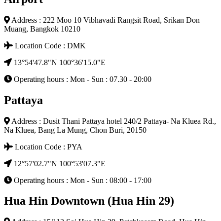
Address : 222 Moo 10 Vibhavadi Rangsit Road, Srikan Don
Muang, Bangkok 10210
Location Code : DMK
13°54'47.8"N 100°36'15.0"E
Operating hours : Mon - Sun : 07.30 - 20:00
Pattaya
Address : Dusit Thani Pattaya hotel 240/2 Pattaya- Na Kluea Rd.,
Na Kluea, Bang La Mung, Chon Buri, 20150
Location Code : PYA
12°57'02.7"N 100°53'07.3"E
Operating hours : Mon - Sun : 08:00 - 17:00
Hua Hin Downtown (Hua Hin 29)