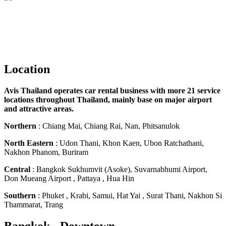
Location
Avis Thailand operates car rental business with more 21 service
locations throughout Thailand, mainly base on major airport
and attractive areas.
Northern
: Chiang Mai, Chiang Rai, Nan, Phitsanulok
North Eastern
: Udon Thani, Khon Kaen, Ubon Ratchathani,
Nakhon Phanom, Buriram
Central
: Bangkok Sukhumvit (Asoke), Suvarnabhumi Airport,
Don Mueang Airport , Pattaya , Hua Hin
Southern
: Phuket , Krabi, Samui, Hat Yai , Surat Thani, Nakhon Si
Thammarat, Trang