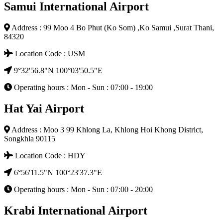
Samui International Airport
Address : 99 Moo 4 Bo Phut (Ko Som) ,Ko Samui ,Surat Thani,
84320
Location Code : USM
9°32'56.8"N 100°03'50.5"E
Operating hours : Mon - Sun : 07:00 - 19:00
Hat Yai Airport
Address : Moo 3 99 Khlong La, Khlong Hoi Khong District,
Songkhla 90115
Location Code : HDY
6°56'11.5"N 100°23'37.3"E
Operating hours : Mon - Sun : 07:00 - 20:00
Krabi International Airport