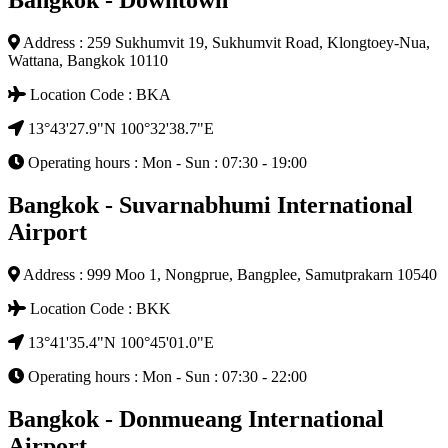
Bangkok - Downtown
Address : 259 Sukhumvit 19, Sukhumvit Road, Klongtoey-Nua,
Wattana, Bangkok 10110
Location Code : BKA
13°43'27.9"N 100°32'38.7"E
Operating hours : Mon - Sun : 07:30 - 19:00
Bangkok - Suvarnabhumi International
Airport
Address : 999 Moo 1, Nongprue, Bangplee, Samutprakarn 10540
Location Code : BKK
13°41'35.4"N 100°45'01.0"E
Operating hours : Mon - Sun : 07:30 - 22:00
Bangkok - Donmueang International
Airport