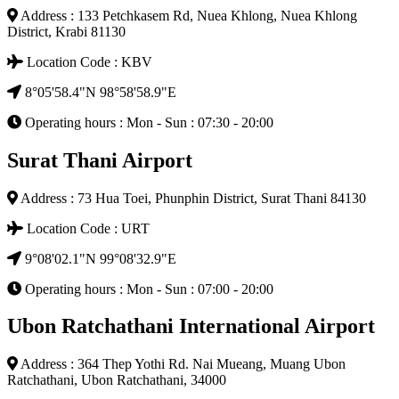
Address : 133 Petchkasem Rd, Nuea Khlong, Nuea Khlong
District, Krabi 81130
Location Code : KBV
8°05'58.4"N 98°58'58.9"E
Operating hours : Mon - Sun : 07:30 - 20:00
Surat Thani Airport
Address : 73 Hua Toei, Phunphin District, Surat Thani 84130
Location Code : URT
9°08'02.1"N 99°08'32.9"E
Operating hours : Mon - Sun : 07:00 - 20:00
Ubon Ratchathani International Airport
Address : 364 Thep Yothi Rd. Nai Mueang, Muang Ubon
Ratchathani, Ubon Ratchathani, 34000