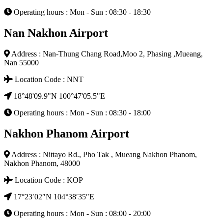
Operating hours : Mon - Sun : 08:30 - 18:30
Nan Nakhon Airport
Address : Nan-Thung Chang Road,Moo 2, Phasing ,Mueang,
Nan 55000
Location Code : NNT
18°48'09.9"N 100°47'05.5"E
Operating hours : Mon - Sun : 08:30 - 18:00
Nakhon Phanom Airport
Address : Nittayo Rd., Pho Tak , Mueang Nakhon Phanom,
Nakhon Phanom, 48000
Location Code : KOP
17°23′02″N 104°38′35″E
Operating hours : Mon - Sun : 08:00 - 20:00