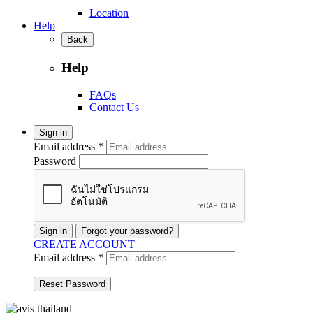
Location
Help
Back
Help
FAQs
Contact Us
Sign in
Email address *
Password
Sign in
Forgot your password?
CREATE ACCOUNT
Email address *
Reset Password