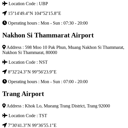
Location Code : UBP
15°14'49.4"N 104°52'15.8"E
Operating hours : Mon - Sun : 07:30 - 20:00
Nakhon Si Thammarat Airport
Address : 598 Moo 10 Pak Phun, Muang Nakhon Si Thammarat,
Nakhon Si Thammarat, 80000
Location Code : NST
8°32'24.3"N 99°56'23.9"E
Operating hours : Mon - Sun : 07:00 - 20:00
Trang Airport
Address : Khok Lo, Mueang Trang District, Trang 92000
Location Code : TST
7°30'41.3"N 99°36'55.1"E