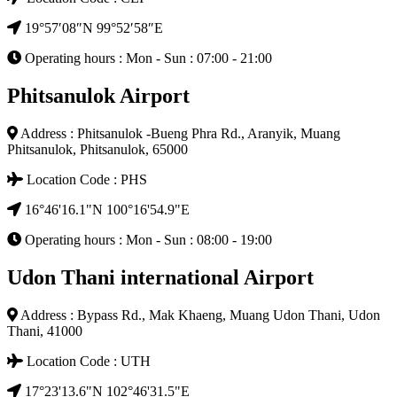
19°57′08″N 99°52′58″E
Operating hours : Mon - Sun : 07:00 - 21:00
Phitsanulok Airport
Address : Phitsanulok -Bueng Phra Rd., Aranyik, Muang
Phitsanulok, Phitsanulok, 65000
Location Code : PHS
16°46'16.1"N 100°16'54.9"E
Operating hours : Mon - Sun : 08:00 - 19:00
Udon Thani international Airport
Address : Bypass Rd., Mak Khaeng, Muang Udon Thani, Udon
Thani, 41000
Location Code : UTH
17°23'13.6"N 102°46'31.5"E