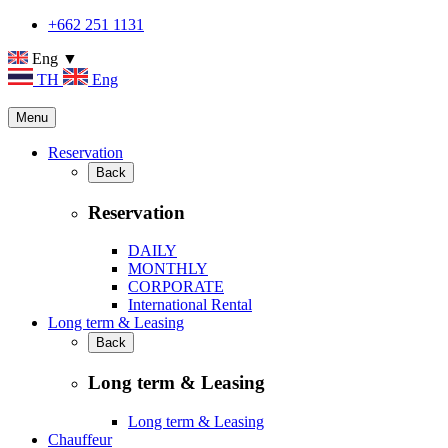
+662 251 1131
Eng ▼
TH
Eng
Menu
Reservation
Back
Reservation
DAILY
MONTHLY
CORPORATE
International Rental
Long term & Leasing
Back
Long term & Leasing
Long term & Leasing
Chauffeur