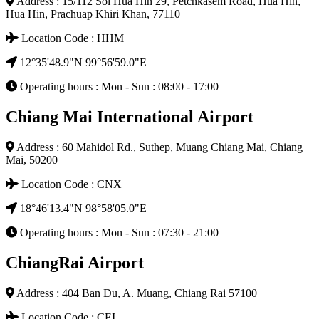
Address : 15/112 Soi Hua Hin 29, Petchkasem Road, Hua Hin,
Hua Hin, Prachuap Khiri Khan, 77110
Location Code : HHM
12°35'48.9"N 99°56'59.0"E
Operating hours : Mon - Sun : 08:00 - 17:00
Chiang Mai International Airport
Address : 60 Mahidol Rd., Suthep, Muang Chiang Mai, Chiang
Mai, 50200
Location Code : CNX
18°46'13.4"N 98°58'05.0"E
Operating hours : Mon - Sun : 07:30 - 21:00
ChiangRai Airport
Address : 404 Ban Du, A. Muang, Chiang Rai 57100
Location Code : CEI