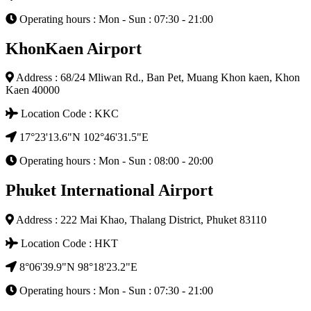
Operating hours : Mon - Sun : 07:30 - 21:00
KhonKaen Airport
Address : 68/24 Mliwan Rd., Ban Pet, Muang Khon kaen, Khon
Kaen 40000
Location Code : KKC
17°23'13.6"N 102°46'31.5"E
Operating hours : Mon - Sun : 08:00 - 20:00
Phuket International Airport
Address : 222 Mai Khao, Thalang District, Phuket 83110
Location Code : HKT
8°06'39.9"N 98°18'23.2"E
Operating hours : Mon - Sun : 07:30 - 21:00