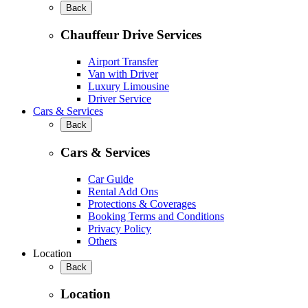
Back
Chauffeur Drive Services
Airport Transfer
Van with Driver
Luxury Limousine
Driver Service
Cars & Services
Back
Cars & Services
Car Guide
Rental Add Ons
Protections & Coverages
Booking Terms and Conditions
Privacy Policy
Others
Location
Back
Location