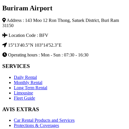
Buriram Airport
Address : 143 Moo 12 Ron Thong, Satuek District, Buri Ram
31150
Location Code : BFV
15°13'40.5"N 103°14'52.3"E
Operating hours : Mon - Sun : 07:30 - 16:30
SERVICES
Daily Rental
Monthly Rental
Long Term Rental
Limousine
Fleet Guide
AVIS EXTRAS
Car Rental Products and Services
Protections & Coverages