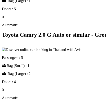
Bag (Large) : 1
Doors : 5
0
Automatic
Toyota Camry 2.0 G Auto or similar - Gro
Passengers : 5
Bag (Small) : 1
Bag (Large) : 2
Doors : 4
0
Automatic