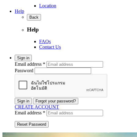
Location
Help
Back
Help
FAQs
Contact Us
Sign in
Email address *
Password
Sign in
Forgot your password?
CREATE ACCOUNT
Email address *
Reset Password