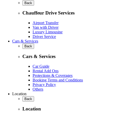
Back
Chauffeur Drive Services
Airport Transfer
Van with Driver
Luxury Limousine
Driver Service
Cars & Services
Back
Cars & Services
Car Guide
Rental Add Ons
Protections & Coverages
Booking Terms and Conditions
Privacy Policy
Others
Location
Back
Location