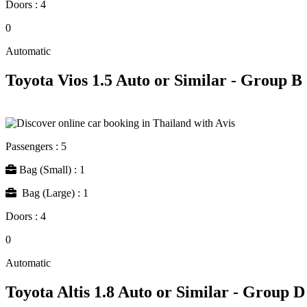
Doors : 4
0
Automatic
Toyota Vios 1.5 Auto or Similar - Group B
Passengers : 5
Bag (Small) : 1
Bag (Large) : 1
Doors : 4
0
Automatic
Toyota Altis 1.8 Auto or Similar - Group D