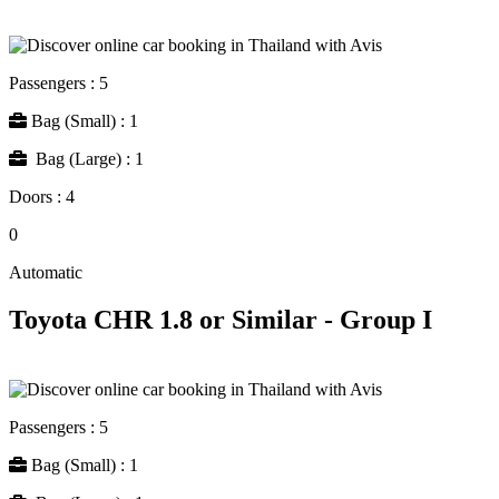
Passengers : 5
Bag (Small) : 1
Bag (Large) : 1
Doors : 4
0
Automatic
Toyota CHR 1.8 or Similar - Group I
Passengers : 5
Bag (Small) : 1