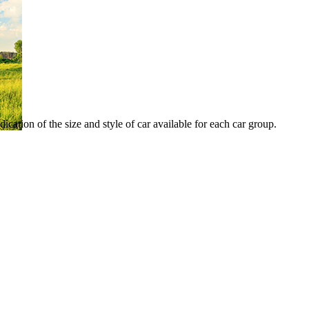
ication of the size and style of car available for each car group.