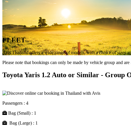
FLEET
Avis Thailand offers a wide range of models, with a choice of sizes and
Please note that bookings can only be made by vehicle group and are su
Toyota Yaris 1.2 Auto or Similar - Group 
Passengers : 4
Bag (Small) : 1
Bag (Large) : 1