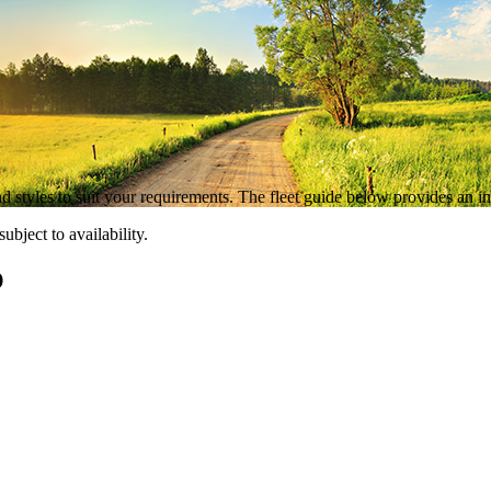
 styles to suit your requirements. The fleet guide below provides an ind
bject to availability.
O