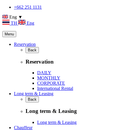
+662 251 1131
Eng ▼
TH
Eng
Menu
Reservation
Back
Reservation
DAILY
MONTHLY
CORPORATE
International Rental
Long term & Leasing
Back
Long term & Leasing
Long term & Leasing
Chauffeur