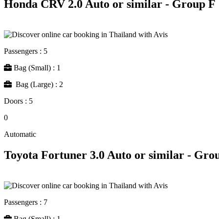
Honda CRV 2.0 Auto or similar - Group F
Passengers : 5
Bag (Small) : 1
Bag (Large) : 2
Doors : 5
0
Automatic
Toyota Fortuner 3.0 Auto or similar - Gro
Passengers : 7
Bag (Small) : 1