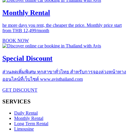
Monthly Rental
he more days you rent, the cheaper the price. Monthly price start
from THB 12,499/month
BOOK NOW
Special Discount
ส่วนลดเพิ่มพิเศษ ทุกสาขาทั่วไทย สำหรับการจองล่วงหน้าทาง
ออนไลน์ที่เว็บไซต์ www.avisthailand.com
GET DISCOUNT
SERVICES
Daily Rental
Monthly Rental
Long Term Rental
Limousine