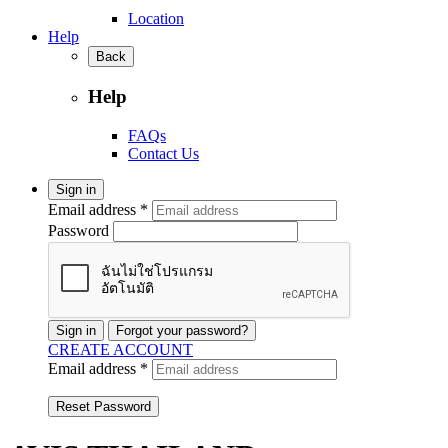
Location
Help
Back
Help
FAQs
Contact Us
Sign in
Email address *
Password
Sign in
Forgot your password?
CREATE ACCOUNT
Email address *
Reset Password