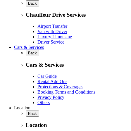
Back
Chauffeur Drive Services
Airport Transfer
Van with Driver
Luxury Limousine
Driver Service
Cars & Services
Back
Cars & Services
Car Guide
Rental Add Ons
Protections & Coverages
Booking Terms and Conditions
Privacy Policy
Others
Location
Back
Location