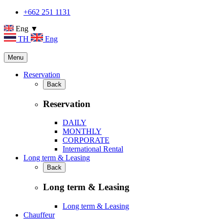
+662 251 1131
Eng ▼
TH
Eng
Menu
Reservation
Back
Reservation
DAILY
MONTHLY
CORPORATE
International Rental
Long term & Leasing
Back
Long term & Leasing
Long term & Leasing
Chauffeur