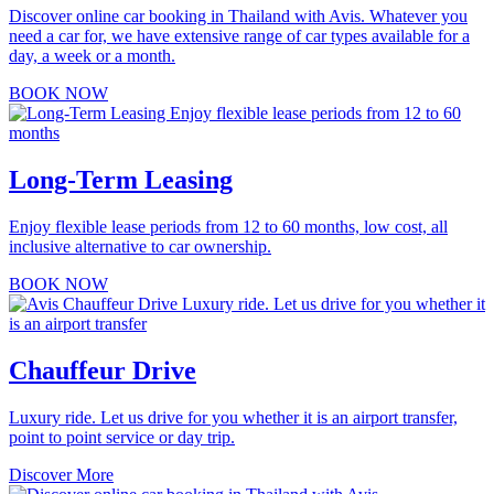
Discover online car booking in Thailand with Avis. Whatever you
need a car for, we have extensive range of car types available for a
day, a week or a month.
BOOK NOW
Long-Term Leasing
Enjoy flexible lease periods from 12 to 60 months, low cost, all
inclusive alternative to car ownership.
BOOK NOW
Chauffeur Drive
Luxury ride. Let us drive for you whether it is an airport transfer,
point to point service or day trip.
Discover More