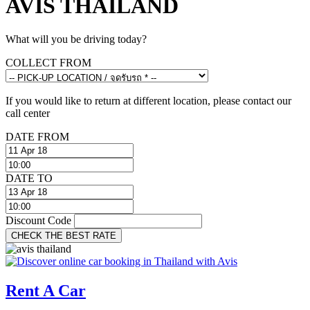
AVIS THAILAND
What will you be driving today?
COLLECT FROM
If you would like to return at different location, please contact our
call center
DATE FROM
DATE TO
Discount Code
CHECK THE BEST RATE
Rent A Car